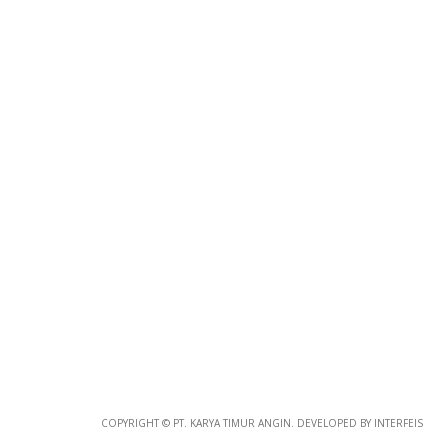
CORPORATE 323
Corporate
COPYRIGHT © PT. KARYA TIMUR ANGIN. DEVELOPED BY INTERFEIS
CORPORATE 322