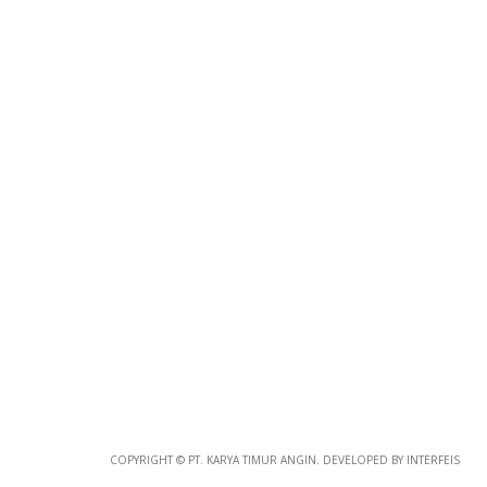
COPYRIGHT © PT. KARYA TIMUR ANGIN. DEVELOPED BY INTERFEIS