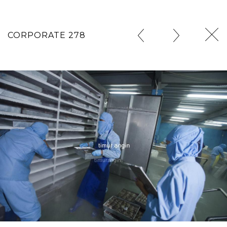
CORPORATE 278