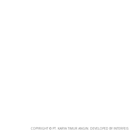
Photo
Paper
*
Photo Paper
Size
Glossy Paper Photo Size
Size
Metallic Paper Photo Size
COPYRIGHT © PT. KARYA TIMUR ANGIN. DEVELOPED BY INTERFEIS
Size