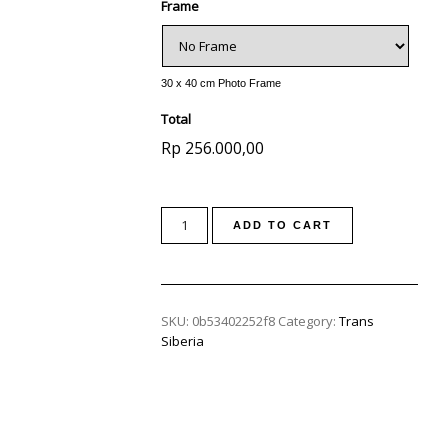
Frame
30 x 40 cm Photo Frame
Total
Rp 256.000,00
ADD TO CART
SKU:
0b53402252f8
Category:
Trans
Siberia