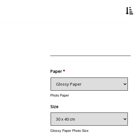
Paper
*
Photo Paper
Size
Glossy Paper Photo Size