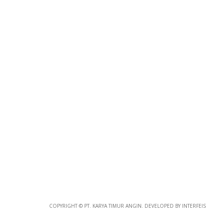
Photo
Paper
*
Photo Paper
Size
Glossy Paper Photo Size
Size
Metallic Paper Photo Size
COPYRIGHT © PT. KARYA TIMUR ANGIN. DEVELOPED BY INTERFEIS
Size