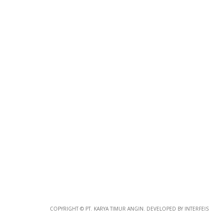
Photo
Paper
*
Photo Paper
Size
Glossy Paper Photo Size
Size
Metallic Paper Photo Size
COPYRIGHT © PT. KARYA TIMUR ANGIN. DEVELOPED BY INTERFEIS
Size