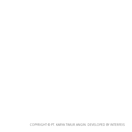
Photo
Paper
*
Photo Paper
Size
Glossy Paper Photo Size
Size
Metallic Paper Photo Size
COPYRIGHT © PT. KARYA TIMUR ANGIN. DEVELOPED BY INTERFEIS
Size