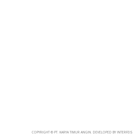
Photo
Paper
*
Photo Paper
Size
COPYRIGHT © PT. KARYA TIMUR ANGIN. DEVELOPED BY INTERFEIS
Glossy Paper Photo Size