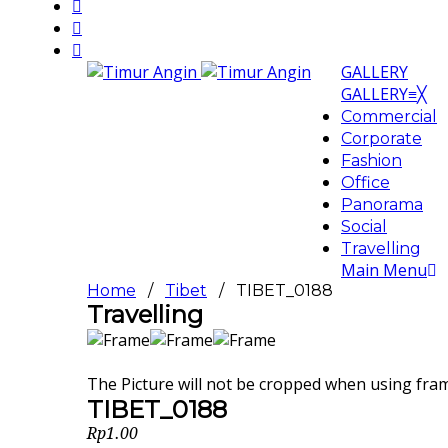
GALLERY
GALLERY
≡
╳
Commercial
Corporate
Fashion
Office
Panorama
Social
Travelling
Main Menu
Home
/
Tibet
/ TIBET_0188
Travelling
The Picture will not be cropped when using fra
TIBET_0188
Rp
1.00