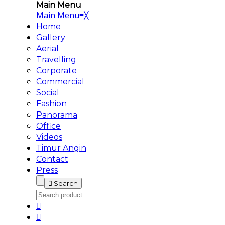
Main Menu
Main Menu
≡
╳
Home
Gallery
Aerial
Travelling
Corporate
Commercial
Social
Fashion
Panorama
Office
Videos
Timur Angin
Contact
Press
Search