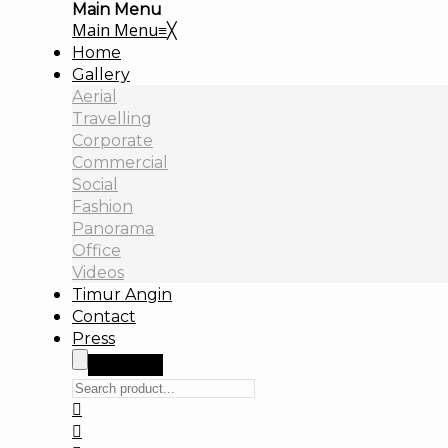
Main Menu
Main Menu
≡
╳
Home
Gallery
Aerial
Travelling
Corporate
Commercial
Social
Fashion
Panorama
Office
Videos
Timur Angin
Contact
Press
Search