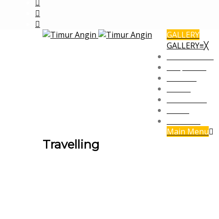
GALLERY
GALLERY
≡
╳
Commercial
Corporate
Fashion
Office
Panorama
Social
Travelling
Main Menu
Travelling