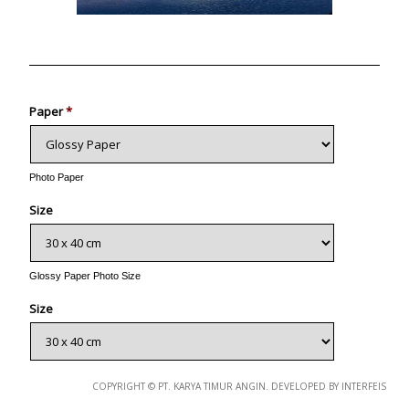
Photo
Paper
*
Photo Paper
Size
Glossy Paper Photo Size
Size
Metallic Paper Photo Size
COPYRIGHT © PT. KARYA TIMUR ANGIN. DEVELOPED BY INTERFEIS
Size