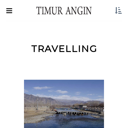
TRAVELLING