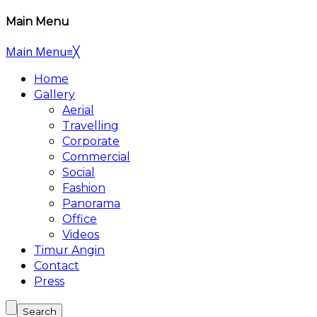
Main Menu
Main Menu
≡
╳
Home
Gallery
Aerial
Travelling
Corporate
Commercial
Social
Fashion
Panorama
Office
Videos
Timur Angin
Contact
Press
Search