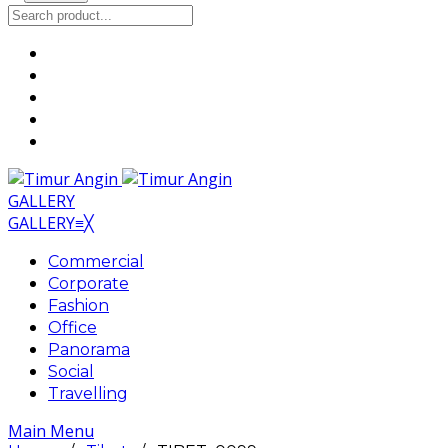
GALLERY
GALLERY
≡
╳
Commercial
Corporate
Fashion
Office
Panorama
Social
Travelling
Main Menu