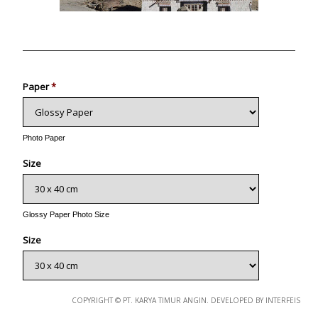
Photo
Paper
*
Photo Paper
Size
Glossy Paper Photo Size
Size
Metallic Paper Photo Size
COPYRIGHT © PT. KARYA TIMUR ANGIN. DEVELOPED BY INTERFEIS
Size