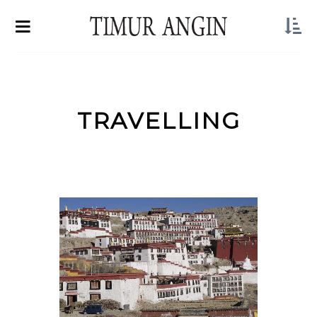
TRAVELLING