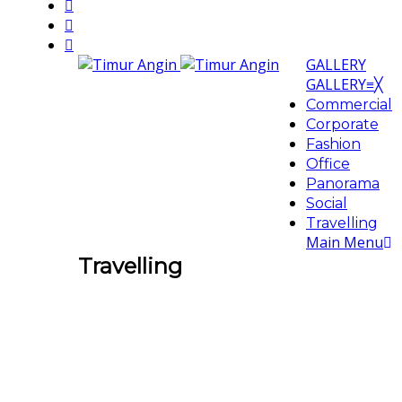
GALLERY
GALLERY
≡
╳
Commercial
Corporate
Fashion
Office
Panorama
Social
Travelling
Main Menu
Travelling