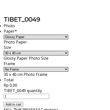
TIBET_0049
Photo
Paper
*
Photo Paper
Size
Glossy Paper Photo Size
Frame
30 x 40 cm Photo Frame
Total
Rp 0,00
TIBET_0049 quantity
Add to cart
SKU:
75d6295b5634
Category: