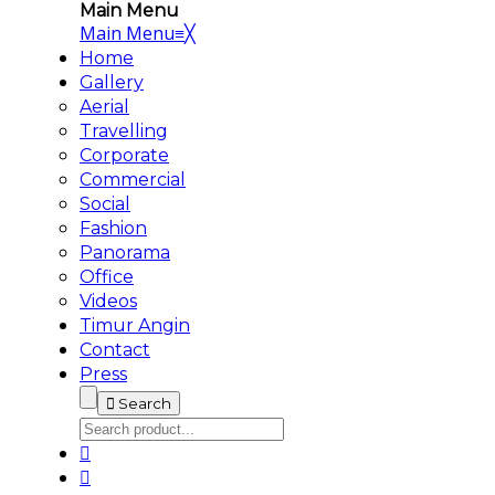
Main Menu
Main Menu
≡
╳
Home
Gallery
Aerial
Travelling
Corporate
Commercial
Social
Fashion
Panorama
Office
Videos
Timur Angin
Contact
Press
Search