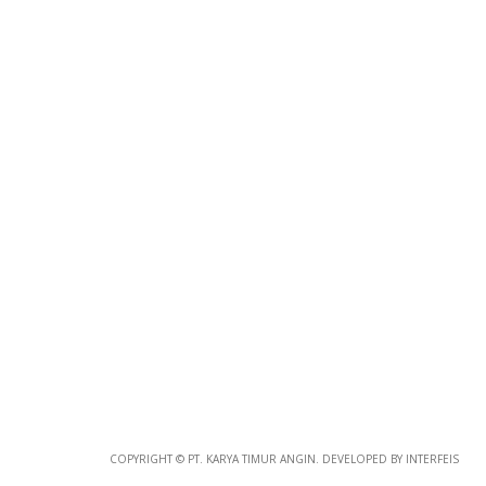
Photo
Paper
*
Photo Paper
Size
COPYRIGHT © PT. KARYA TIMUR ANGIN. DEVELOPED BY INTERFEIS
Glossy Paper Photo Size