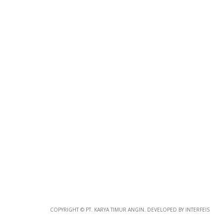
Photo
Paper
*
Photo Paper
Size
Glossy Paper Photo Size
Size
Metallic Paper Photo Size
COPYRIGHT © PT. KARYA TIMUR ANGIN. DEVELOPED BY INTERFEIS
Size