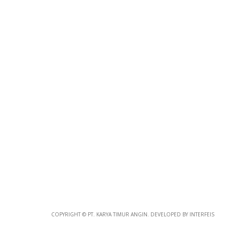
Photo
Paper
*
Photo Paper
Size
Glossy Paper Photo Size
Size
Metallic Paper Photo Size
COPYRIGHT © PT. KARYA TIMUR ANGIN. DEVELOPED BY INTERFEIS
Size