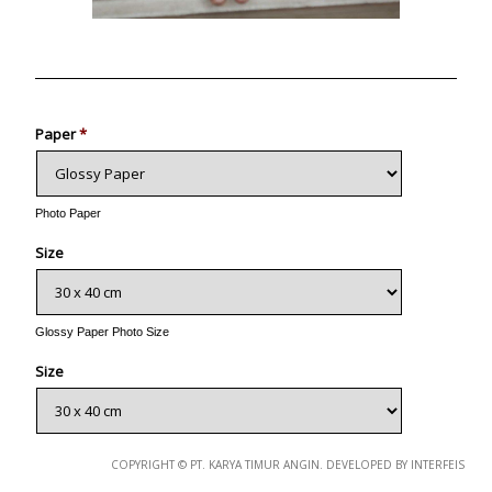
Photo
Paper
*
Photo Paper
Size
Glossy Paper Photo Size
Size
Metallic Paper Photo Size
COPYRIGHT © PT. KARYA TIMUR ANGIN. DEVELOPED BY INTERFEIS
Size