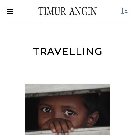
TRAVELLING