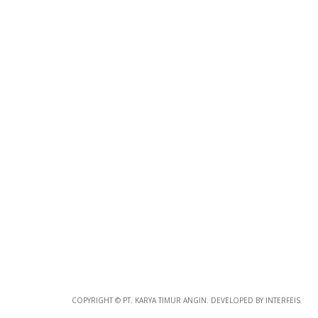
Photo
Paper
*
Photo Paper
Size
Glossy Paper Photo Size
Size
Metallic Paper Photo Size
COPYRIGHT © PT. KARYA TIMUR ANGIN. DEVELOPED BY INTERFEIS
Size