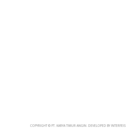
Photo
Paper
*
Photo Paper
Size
Glossy Paper Photo Size
Size
Metallic Paper Photo Size
COPYRIGHT © PT. KARYA TIMUR ANGIN. DEVELOPED BY INTERFEIS
Size