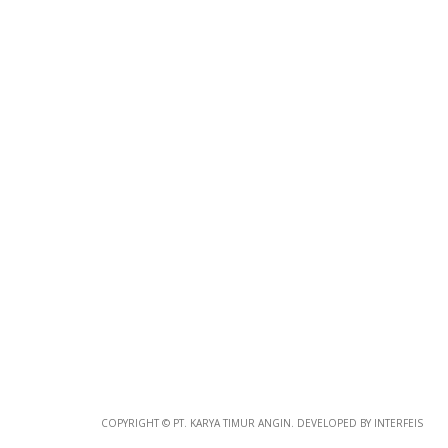
Photo
Paper
*
Photo Paper
Size
Glossy Paper Photo Size
Size
Metallic Paper Photo Size
COPYRIGHT © PT. KARYA TIMUR ANGIN. DEVELOPED BY INTERFEIS
Size