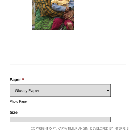
Photo
Paper
*
Photo Paper
Size
COPYRIGHT © PT. KARYA TIMUR ANGIN. DEVELOPED BY INTERFEIS
Glossy Paper Photo Size