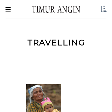
TRAVELLING