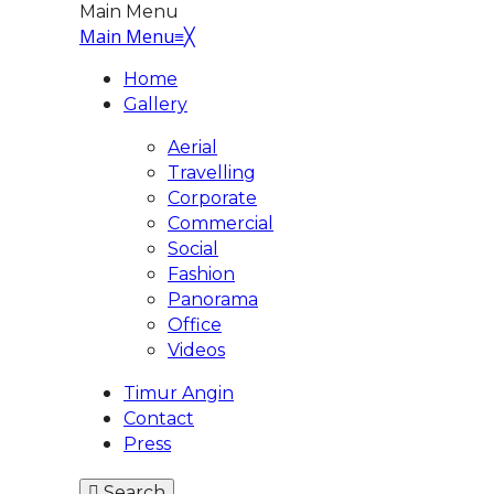
Main Menu
Main Menu
≡
╳
Home
Gallery
Aerial
Travelling
Corporate
Commercial
Social
Fashion
Panorama
Office
Videos
Timur Angin
Contact
Press
Search