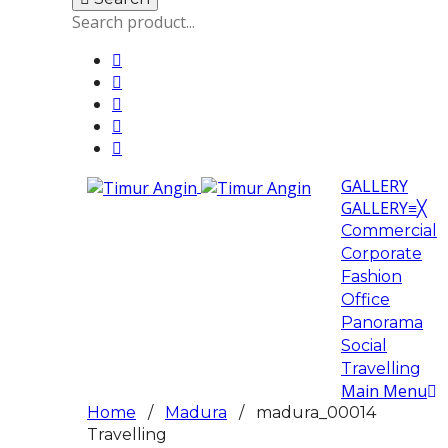
GALLERY
GALLERY
≡
╳
Commercial
Corporate
Fashion
Office
Panorama
Social
Travelling
Main Menu
Home
/
Madura
/ madura_00014
Travelling