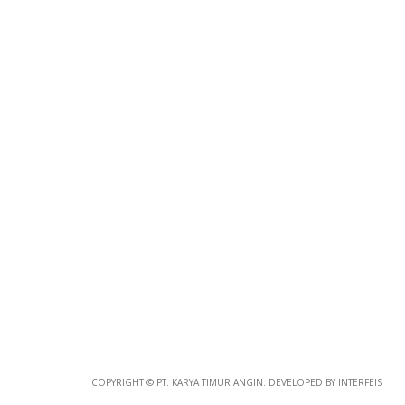
Photo
Paper
*
Photo Paper
Size
COPYRIGHT © PT. KARYA TIMUR ANGIN. DEVELOPED BY INTERFEIS
Glossy Paper Photo Size