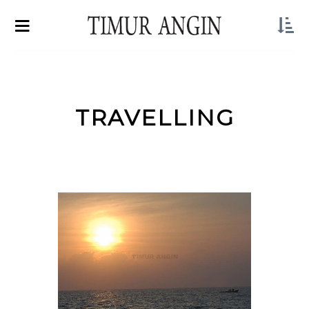
TRAVELLING