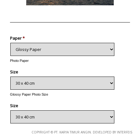
Photo
Paper
*
Photo Paper
Size
Glossy Paper Photo Size
Size
Metallic Paper Photo Size
COPYRIGHT © PT. KARYA TIMUR ANGIN. DEVELOPED BY INTERFEIS
Size