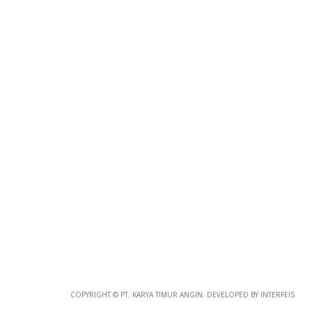
Photo
Paper
*
Photo Paper
Size
Glossy Paper Photo Size
Size
Metallic Paper Photo Size
COPYRIGHT © PT. KARYA TIMUR ANGIN. DEVELOPED BY INTERFEIS
Size