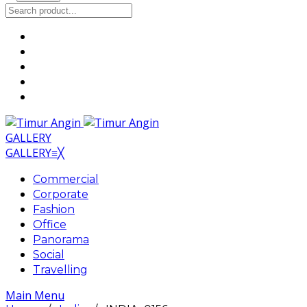
GALLERY
GALLERY
≡
╳
Commercial
Corporate
Fashion
Office
Panorama
Social
Travelling
Main Menu