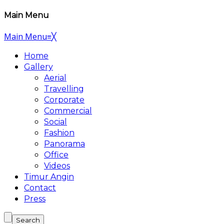
Main Menu
Main Menu
≡
╳
Home
Gallery
Aerial
Travelling
Corporate
Commercial
Social
Fashion
Panorama
Office
Videos
Timur Angin
Contact
Press
Search