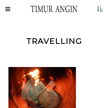
TRAVELLING