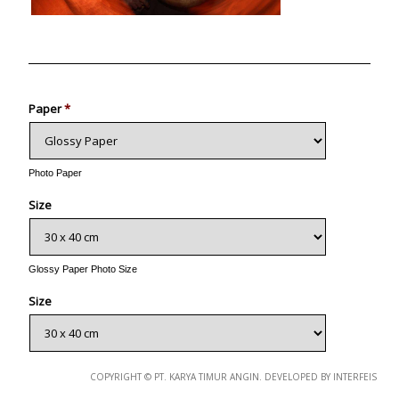
Photo
Paper
*
Photo Paper
Size
Glossy Paper Photo Size
Size
Metallic Paper Photo Size
COPYRIGHT © PT. KARYA TIMUR ANGIN. DEVELOPED BY INTERFEIS
Size