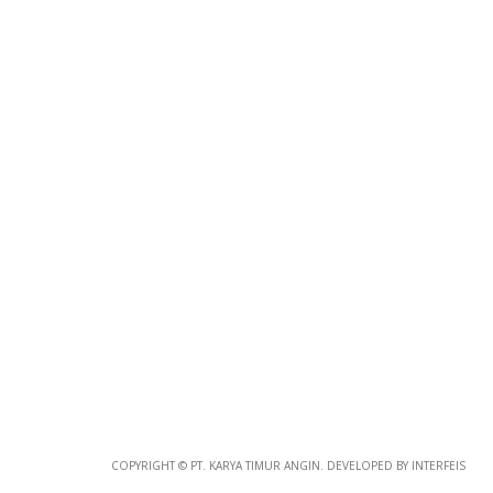
Photo
Paper
*
Photo Paper
Size
Glossy Paper Photo Size
Size
Metallic Paper Photo Size
COPYRIGHT © PT. KARYA TIMUR ANGIN. DEVELOPED BY INTERFEIS
Size