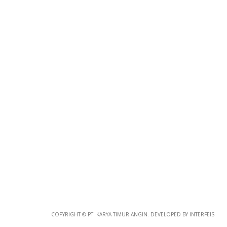
Photo
Paper
*
Photo Paper
Size
Glossy Paper Photo Size
Size
Metallic Paper Photo Size
COPYRIGHT © PT. KARYA TIMUR ANGIN. DEVELOPED BY INTERFEIS
Size