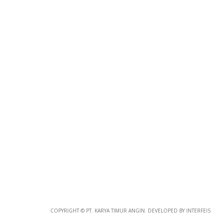
Photo
Paper
*
Photo Paper
Size
Glossy Paper Photo Size
Size
Metallic Paper Photo Size
COPYRIGHT © PT. KARYA TIMUR ANGIN. DEVELOPED BY INTERFEIS
Size