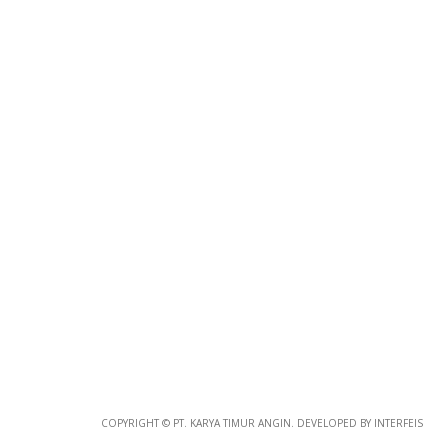
Photo
Paper
*
Photo Paper
Size
Glossy Paper Photo Size
Size
Metallic Paper Photo Size
COPYRIGHT © PT. KARYA TIMUR ANGIN. DEVELOPED BY INTERFEIS
Size