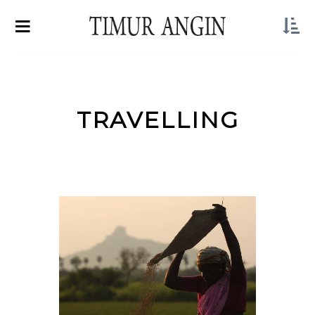
TRAVELLING