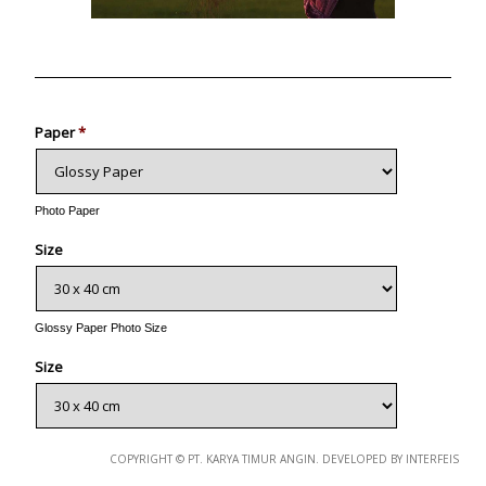
Photo
Paper
*
Photo Paper
Size
Glossy Paper Photo Size
Size
Metallic Paper Photo Size
COPYRIGHT © PT. KARYA TIMUR ANGIN. DEVELOPED BY INTERFEIS
Size