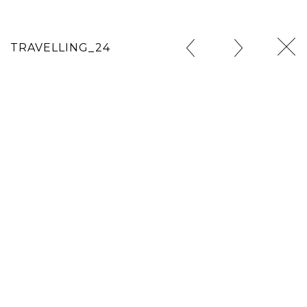
TRAVELLING_24