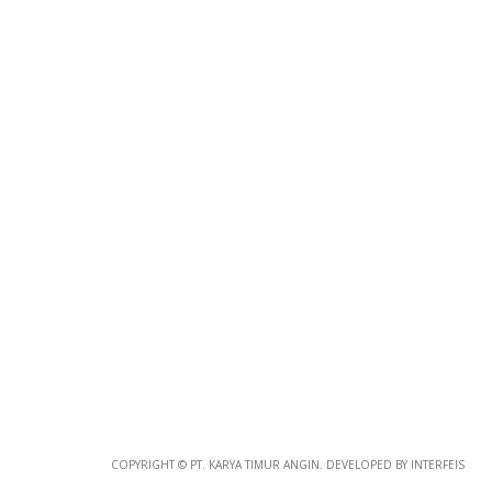
COPYRIGHT © PT. KARYA TIMUR ANGIN. DEVELOPED BY INTERFEIS