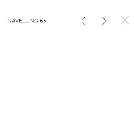
TRAVELLING 63