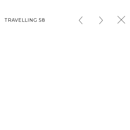
TRAVELLING 58