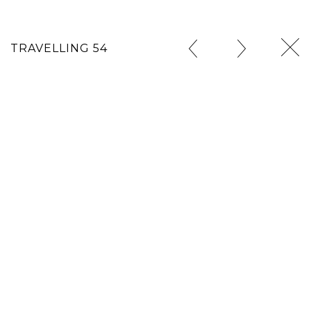
TRAVELLING 54