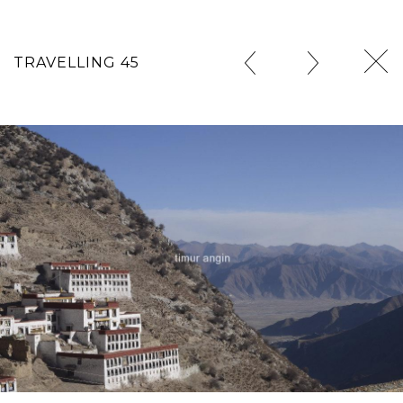
TRAVELLING 45