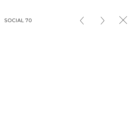
SOCIAL 70