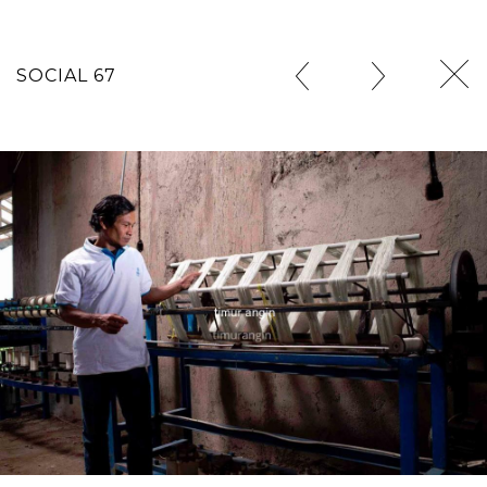
SOCIAL 67