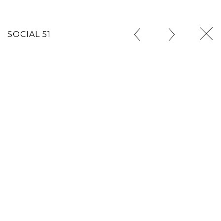
SOCIAL 51