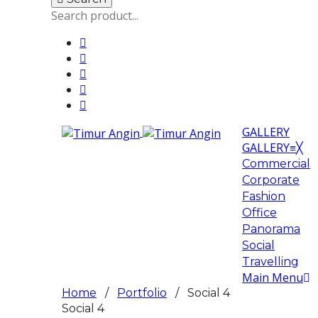
GALLERY
GALLERY
≡
╳
Commercial
Corporate
Fashion
Office
Panorama
Social
Travelling
Main Menu
Home
/
Portfolio
/ Social 4
Social 4