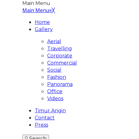
Main Menu
Main Menu
≡
╳
Home
Gallery
Aerial
Travelling
Corporate
Commercial
Social
Fashion
Panorama
Office
Videos
Timur Angin
Contact
Press
Search