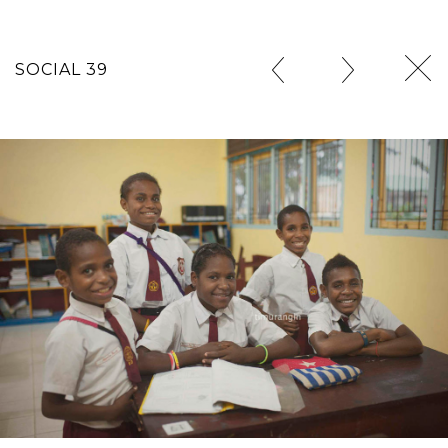
SOCIAL 39