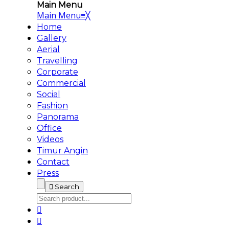
Main Menu
Main Menu
≡
╳
Home
Gallery
Aerial
Travelling
Corporate
Commercial
Social
Fashion
Panorama
Office
Videos
Timur Angin
Contact
Press
Search