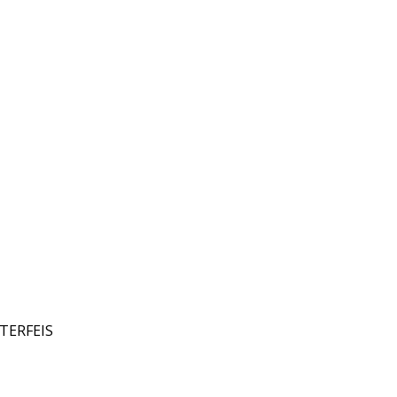
TERFEIS