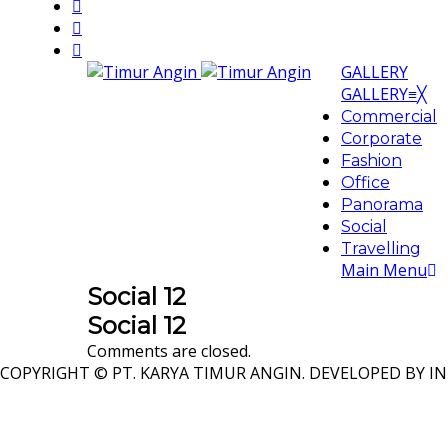
GALLERY
GALLERY
≡
╳
Commercial
Corporate
Fashion
Office
Panorama
Social
Travelling
Main Menu
Social 12
Social 12
Comments are closed.
COPYRIGHT © PT. KARYA TIMUR ANGIN. DEVELOPED BY IN