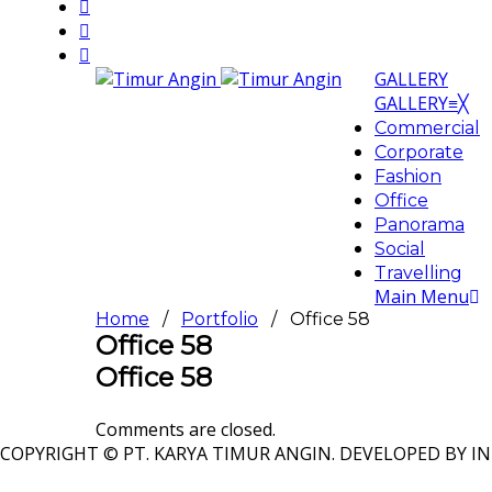
GALLERY
GALLERY
≡
╳
Commercial
Corporate
Fashion
Office
Panorama
Social
Travelling
Main Menu
Home
/
Portfolio
/ Office 58
Office 58
Office 58
Comments are closed.
COPYRIGHT © PT. KARYA TIMUR ANGIN. DEVELOPED BY IN