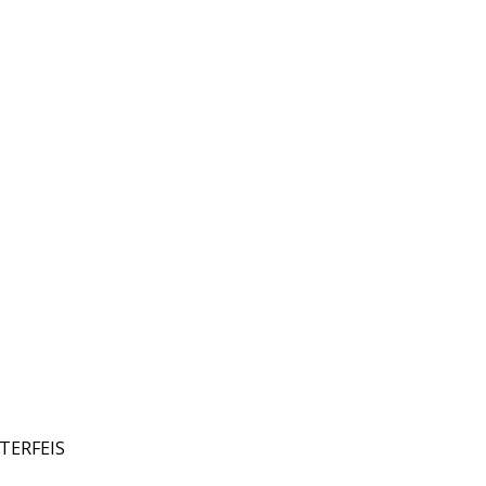
TERFEIS