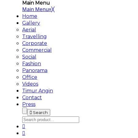
Main Menu
Main Menu
≡
╳
Home
Gallery
Aerial
Travelling
Corporate
Commercial
Social
Fashion
Panorama
Office
Videos
Timur Angin
Contact
Press
Search