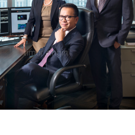
COPYRIGHT © PT. KARYA TIMUR ANGIN. DEVELOPED BY INTERFEIS