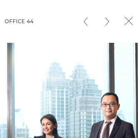
OFFICE 44