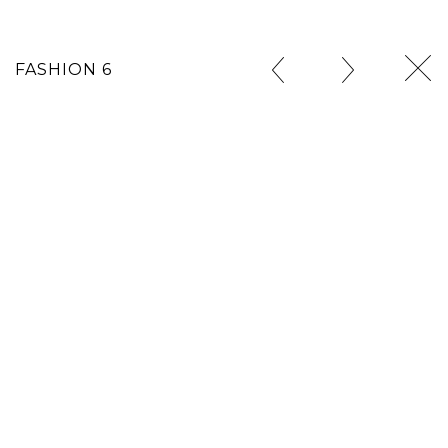
FASHION 6