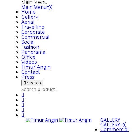
Main Menu
Main Menu
≡
╳
Home
Gallery
Aerial
Travelling
Corporate
Commercial
Social
Fashion
Panorama
Office
Videos
Timur Angin
Contact
Press
Search
GALLERY
GALLERY
≡
╳
Commercial