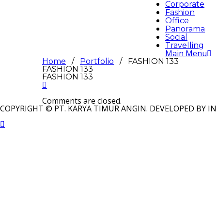
Corporate
Fashion
Office
Panorama
Social
Travelling
Main Menu
Home
/
Portfolio
/ FASHION 133
FASHION 133
FASHION 133
Comments are closed.
COPYRIGHT © PT. KARYA TIMUR ANGIN. DEVELOPED BY IN