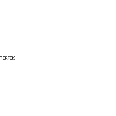
TERFEIS